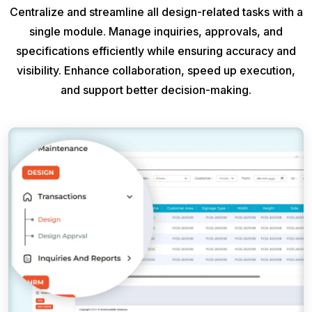
Centralize and streamline all design-related tasks with a
single module. Manage inquiries, approvals, and
specifications efficiently while ensuring accuracy and
visibility. Enhance collaboration, speed up execution,
and support better decision-making.