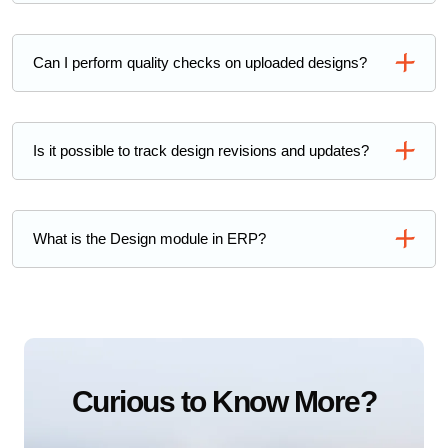
Can I perform quality checks on uploaded designs?
Is it possible to track design revisions and updates?
What is the Design module in ERP?
Curious to Know More?