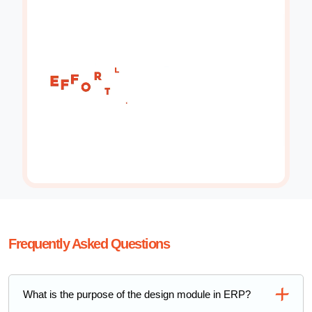
Frequently Asked Questions
What is the purpose of the design module in ERP?