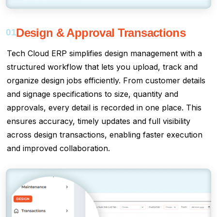
Design & Approval Transactions
01
Tech Cloud ERP simplifies design management with a
structured workflow that lets you upload, track and
organize design jobs efficiently. From customer details
and signage specifications to size, quantity and
approvals, every detail is recorded in one place. This
ensures accuracy, timely updates and full visibility
across design transactions, enabling faster execution
and improved collaboration.