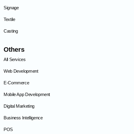
Signage
Textile
Casting
Others
All Services
Web Development
E-Commerce
Mobile App Development
Digital Marketing
Business Intelligence
POS