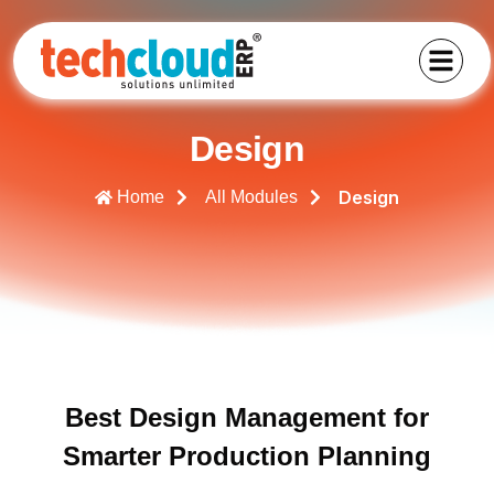
Design
Design
Home
All Modules
Best Design Management for
Smarter Production Planning