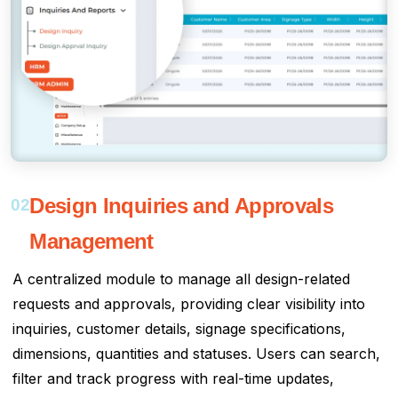
Design Inquiries and Approvals
02
Management
A centralized module to manage all design-related
requests and approvals, providing clear visibility into
inquiries, customer details, signage specifications,
dimensions, quantities and statuses. Users can search,
filter and track progress with real-time updates,