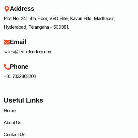
Address
Plot No. 241, 4th Floor, VVG Elite, Kavuri Hills, Madhapur,
Hyderabad, Telangana - 500081.
Email
sales@techclouderp.com
Phone
+91 7032803200
Useful Links
Home
About Us
Contact Us