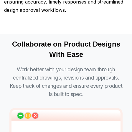
ensuring accuracy, timely responses and streamlined
design approval workflows.
Collaborate on Product Designs
With Ease
Work better with your design team through
centralized drawings, revisions and approvals.
Keep track of changes and ensure every product
is built to spec.