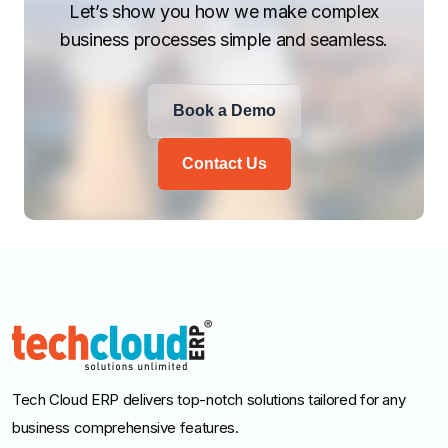
Let’s show you how we make complex
business processes simple and seamless.
Book a Demo
Contact Us
Tech Cloud ERP delivers top-notch solutions tailored for any
business comprehensive features.