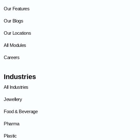
Our Features
Our Blogs
Our Locations
All Modules
Careers
Industries
All Industries
Jewellery
Food & Beverage
Pharma
Plastic