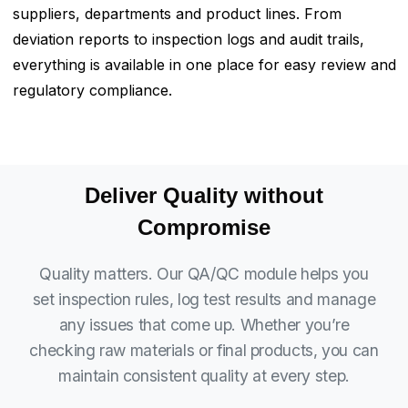
suppliers, departments and product lines. From
deviation reports to inspection logs and audit trails,
everything is available in one place for easy review and
regulatory compliance.
Deliver Quality without
Compromise
Quality matters. Our QA/QC module helps you
set inspection rules, log test results and manage
any issues that come up. Whether you’re
checking raw materials or final products, you can
maintain consistent quality at every step.