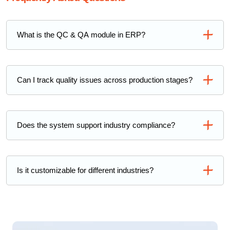
What is the QC & QA module in ERP?
Can I track quality issues across production stages?
Does the system support industry compliance?
Is it customizable for different industries?