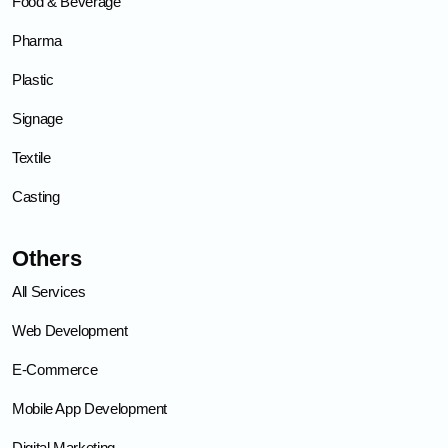
Food & Beverage
Pharma
Plastic
Signage
Textile
Casting
Others
All Services
Web Development
E-Commerce
Mobile App Development
Digital Marketing