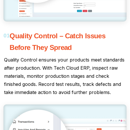
Quality Control – Catch Issues
01
Before They Spread
Quality Control ensures your products meet standards
after production. With Tech Cloud ERP, inspect raw
materials, monitor production stages and check
finished goods. Record test results, track defects and
take immediate action to avoid further problems.