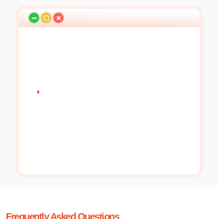
Frequently Asked Questions