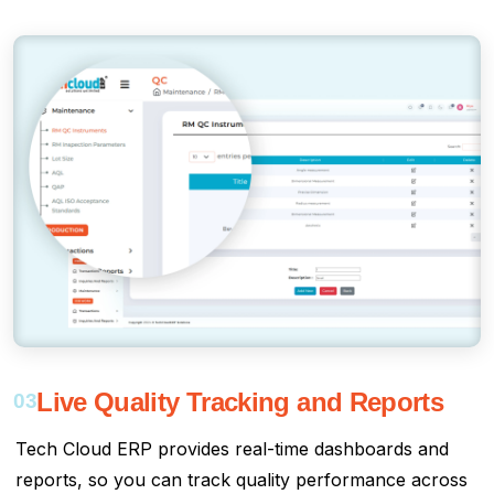
Live Quality Tracking and Reports
03
Tech Cloud ERP provides real-time dashboards and
reports, so you can track quality performance across