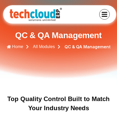
QC & QA Management
QC & QA Management
Home
All Modules
Top Quality Control Built to Match
Your Industry Needs