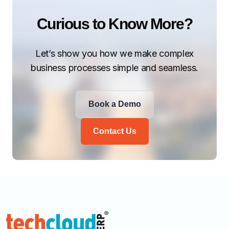
Curious to Know More?
Let’s show you how we make complex
business processes simple and seamless.
Book a Demo
Contact Us