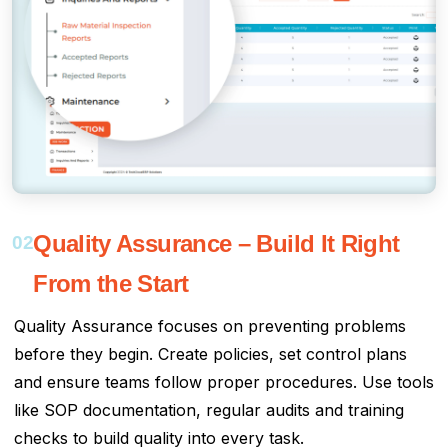
Quality Assurance – Build It Right
02
From the Start
Quality Assurance focuses on preventing problems
before they begin. Create policies, set control plans
and ensure teams follow proper procedures. Use tools
like SOP documentation, regular audits and training
checks to build quality into every task.