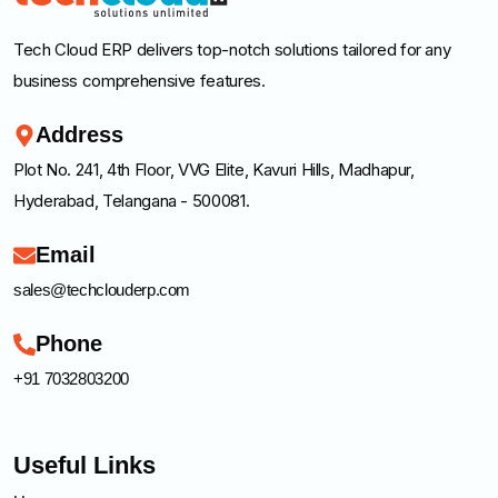
Tech Cloud ERP delivers top-notch solutions tailored for any
business comprehensive features.
Address
Plot No. 241, 4th Floor, VVG Elite, Kavuri Hills, Madhapur,
Hyderabad, Telangana - 500081.
Email
sales@techclouderp.com
Phone
+91 7032803200
Useful Links