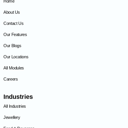
Home
About Us
Contact Us
Our Features
Our Blogs
Our Locations
All Modules
Careers
Industries
All Industries
Jewellery