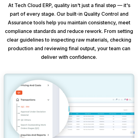
At Tech Cloud ERP, quality isn't just a final step — it's
part of every stage. Our built-in Quality Control and
Assurance tools help you maintain consistency, meet
compliance standards and reduce rework. From setting
clear guidelines to inspecting raw materials, checking
production and reviewing final output, your team can
deliver with confidence.